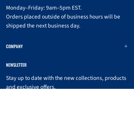
Monday–Friday: 9am–5pm EST.
Orders placed outside of business hours will be
shipped the next business day.
COMPANY
NEWSLETTER
Stay up to date with the new collections, products
0
and exclusive offers.
Subscribe
to
Our
Newsletter