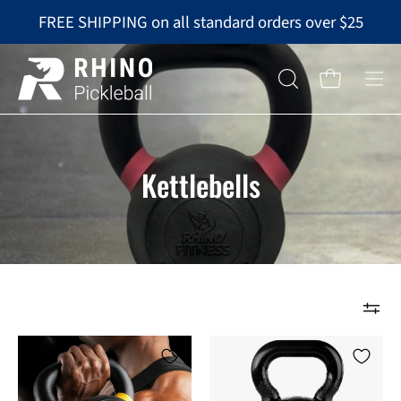
Skip
FREE SHIPPING on all standard orders over $25
to
content
Op
OPEN
Open cart
nav
SEARCH
BAR
me
Kettlebells
RHINO
RHINO
Fitness®
Fitness®
Iron
Kettlebell