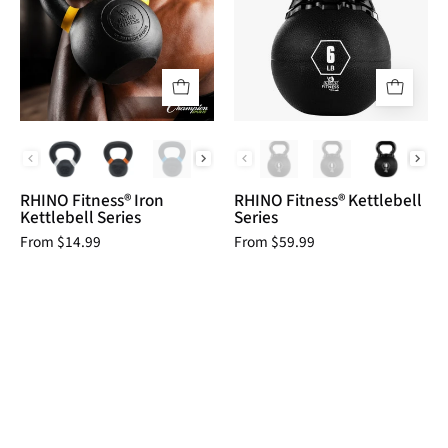
Kettlebell
Series
Series
RHINO
RHINO
Fitness
Fitness
__label:NEW!
Agility
fitness
fitness
indoor
PCK Series
RKB Series Weigh
kettlebell
kettlebell
physical
physical
RHINO Fitness® Iron
RHINO Fitness® Kettlebell
therapy
therapy
Kettlebell Series
Series
Resistance
Resistance
From $14.99
From $59.99
Training
Training