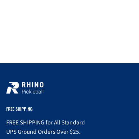
FREE SHIPPING
FREE SHIPPING for All Standard
UPS Ground Orders Over $25.