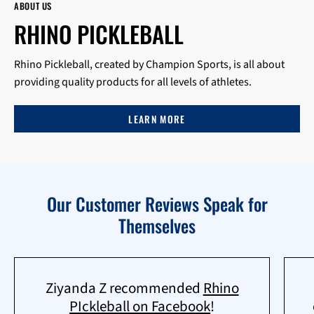
ABOUT US
RHINO PICKLEBALL
Rhino Pickleball, created by Champion Sports, is all about
providing quality products for all levels of athletes.
LEARN MORE
Our Customer Reviews Speak for
Themselves
Ziyanda Z recommended
Rhino
PIckleball on Facebook
!