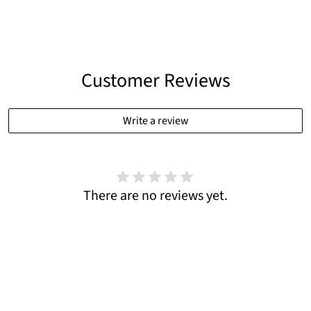
Customer Reviews
Write a review
There are no reviews yet.