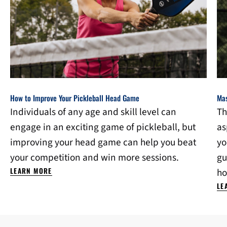
How to Improve Your Pickleball Head Game
Mas
Individuals of any age and skill level can
Th
engage in an exciting game of pickleball, but
as
improving your head game can help you beat
yo
your competition and win more sessions.
gu
LEARN MORE
ho
LE