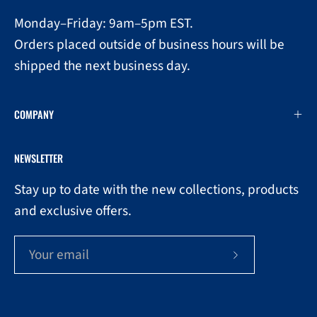
Monday–Friday: 9am–5pm EST.
Orders placed outside of business hours will be
shipped the next business day.
COMPANY
NEWSLETTER
Stay up to date with the new collections, products
and exclusive offers.
Subscribe
to
Our