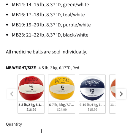
MB14: 14–15 lb, 8.37"D, green/white
MB16: 17–18 lb, 8.37"D, teal/white
MB19: 19–20 lb, 8.37"D, purple/white
MB23: 21–22 lb, 8.37"D, black/white
All medicine balls are sold individually.
MB Weight/Size
MB WEIGHT/SIZE
-
4-5 lb, 2 kg, 6.17"D, Red
4-5 lb, 2 kg, 6.17"D, Red
6-7 lb, 3 kg, 7.79"D, Yellow
9-10 lb, 4 kg, 7.79"D, Navy
11-12 lb, 5 kg,
$18.99
$24.99
$15.99
$33.99
Quantity