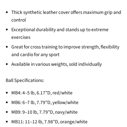
Thick synthetic leather cover offers maximum grip and
control
Exceptional durability and stands up to extreme
exercises
Great for cross training to improve strength, flexibility
and cardio for any sport
Available in various weights, sold individually
Ball Specifications:
MB4: 4–5 lb, 6.17"D, red/white
MB6: 6–7 lb, 7.79"D, yellow/white
MB9: 9–10 lb, 7.79"D, navy/white
MB11: 11–12 lb, 7.98"D, orange/white