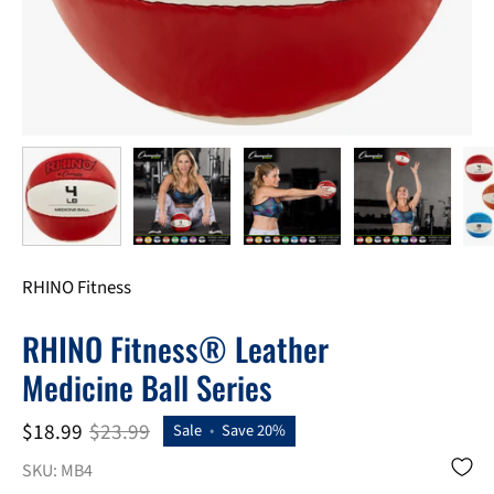
RHINO Fitness
RHINO Fitness® Leather
Medicine Ball Series
$18.99
$23.99
Sale
•
Save
20%
SKU: MB4