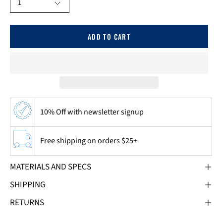
1
ADD TO CART
10% Off with newsletter signup
Free shipping on orders $25+
MATERIALS AND SPECS
SHIPPING
RETURNS