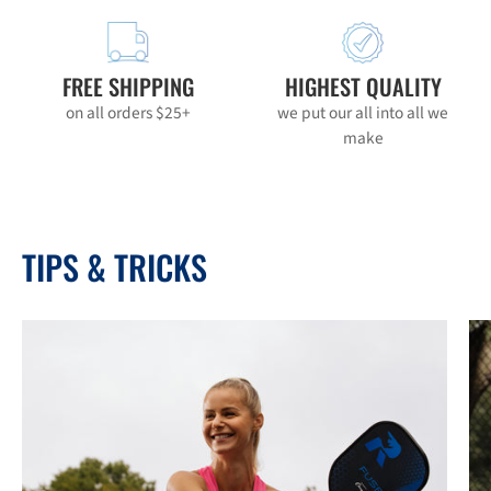
FREE SHIPPING
HIGHEST QUALITY
on all orders $25+
we put our all into all we
make
TIPS & TRICKS