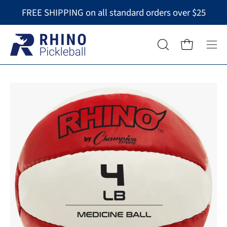
Skip
FREE SHIPPING on all standard orders over $25
to
content
Op
OPEN
Open cart
nav
SEARCH
BAR
me
Open
image
lightbox