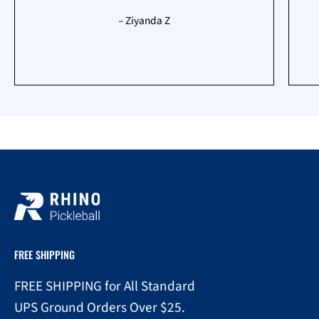
– Ziyanda Z
FREE SHIPPING
FREE SHIPPING for All Standard
UPS Ground Orders Over $25.