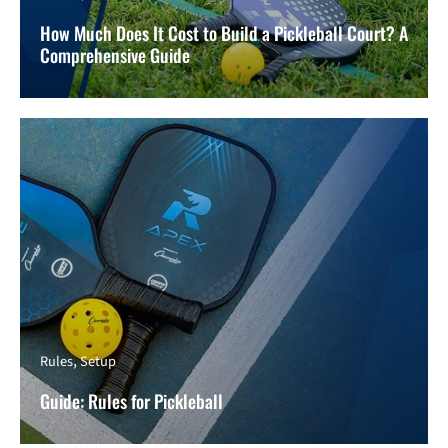
How Much Does It Cost to Build a Pickleball Court? A
Comprehensive Guide
Rules
Setup
Guide: Rules for Pickleball