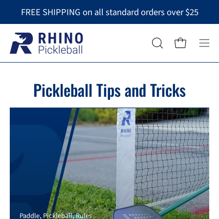
Skip
FREE SHIPPING on all standard orders over $25
to
content
Op
OPEN
Open cart
nav
SEARCH
BAR
me
Pickleball Tips and Tricks
Paddle
Pickleball
Rules