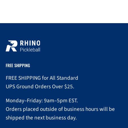
FREE SHIPPING
FREE SHIPPING for All Standard
UPS Ground Orders Over $25.
Monday–Friday: 9am–5pm EST.
Orders placed outside of business hours will be
shipped the next business day.