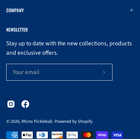
COMPANY
NEWSLETTER
Stay up to date with the new collections, products
and exclusive offers.
Subscribe
to
Our
Newsletter
© 2026,
Rhino Pickleball
.
Powered by
Shopify
.
0